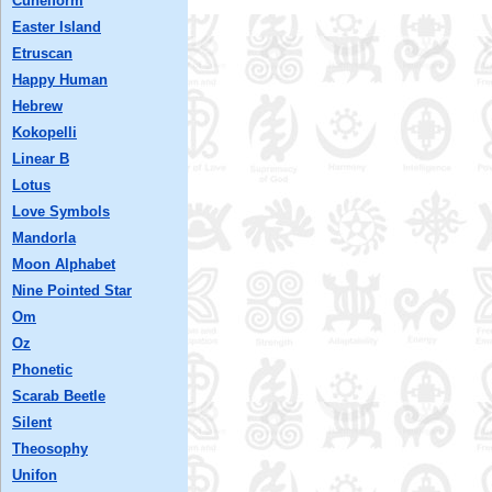
Cuneiform
Easter Island
Etruscan
Happy Human
Hebrew
Kokopelli
Linear B
Lotus
Love Symbols
Mandorla
Moon Alphabet
Nine Pointed Star
Om
Oz
Phonetic
Scarab Beetle
Silent
Theosophy
Unifon