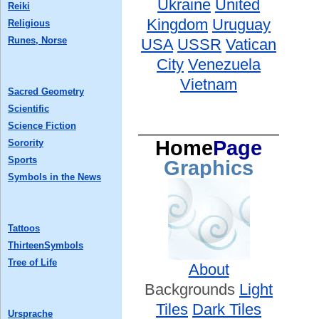
Ukraine
United
Reiki
Kingdom
Uruguay
Religious
Runes, Norse
USA
USSR
Vatican
City
Venezuela
Vietnam
Sacred Geometry
Scientific
Science Fiction
Home
Page
Sorority
Sports
Graphics
Symbols in the News
Tattoos
ThirteenSymbols
Tree of Life
About
Backgrounds
Light
Tiles
Dark Tiles
Ursprache