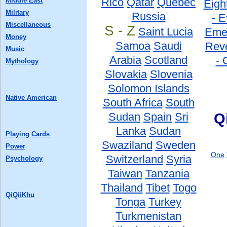
Rico
Qatar
Quebec
Middle East
Eigh
Military
Russia
- E
Miscellaneous
S - Z
Saint Lucia
Eme
Money
Samoa
Saudi
Reve
Music
Arabia
Scotland
- 
Mythology
Slovakia
Slovenia
Solomon Islands
Native American
South Africa
South
Sudan
Spain
Sri
Q
Lanka
Sudan
Playing Cards
Swaziland
Sweden
Power
One
Switzerland
Syria
Psychology
Taiwan
Tanzania
Thailand
Tibet
Togo
QiQiiKhu
Tonga
Turkey
Turkmenistan