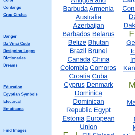
Antigua and
Color
Conn
Barbuda
Armenia
Conlangs
Crop Circles
D
Australia
Dak
Azerbaijan
F
Barbados
Belarus
Danger
Belize
Bhutan
Ge
Da Vinci Code
Brazil
Brunei
I
Designing Logos
Canada
China
Dictionaries
I
Dreams
Colombia
Comoros
Kan
Croatia
Cuba
M
Cyprus
Denmark
Education
Dominica
Egyptian Symbols
Dominican
Ma
Electrical
Republic
Egypt
Emoticons
Estonia
European
Union
Find Images