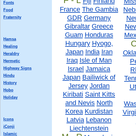
F - L
Fiji
Finland
Miss
Fonts
France
The Gambia
Neb
Food
GDR
Germany
Ne
Fraternity
Gibraltar
Greece
New
Guam
Honduras
Mex
Hamsa
O
Hungary
Hyogo,
Healing
Japan
India
Iran
Okl
Heraldry
Iraq
Isle of Man
P
Hermetic
Israel
Jamaica
Highway Signs
R
Hindu
Japan
Bailiwick of
Ten
History
Jersey
Jordan
U
Hobo
Kiribati
Saint Kitts
Holiday
and Nevis
North
Was
Korea
Kurdistan
Virg
Latvia
Lebanon
Icons
iConji
Liechtenstein
Islamic