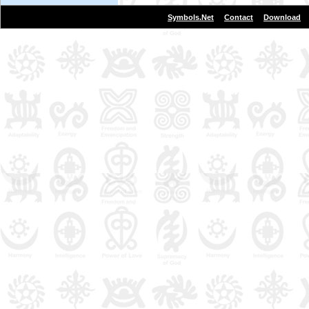
|
|
Symbols.Net
Contact
Download