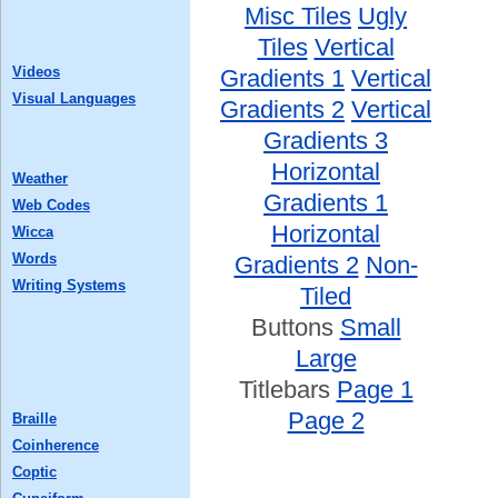
Misc Tiles
Ugly
Tiles
Vertical
Videos
Gradients 1
Vertical
Visual Languages
Gradients 2
Vertical
Gradients 3
Horizontal
Weather
Gradients 1
Web Codes
Horizontal
Wicca
Words
Gradients 2
Non-
Writing Systems
Tiled
Buttons
Small
Large
Titlebars
Page 1
Page 2
Braille
Coinherence
Coptic