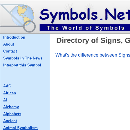
Introduction
Directory of Signs,
About
Contact
What's the difference between Sig
Symbols in The News
Interpret this Symbol
AAC
African
AI
Alchemy
Alphabets
Ancient
Animal Symbolism