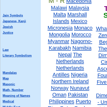
M - R
Macedonia
Malawi
Malaysia
Malta
Marshall
Jain Symbols
Islands
Mexico
Japanese, Kanji
Micronesia
Monaco
Jewish
What
Justice
Mongolia
Morocco
Zer
Myanmar
Nagorno-
Beg
Karabakh
Namibia
The
Law
Nepal
The
Dim
Literary Symbolism
Netherlands
Ci
Netherlands
Asc
Mandalas
Antilles
Nigeria
Fou
Map
Northern Ireland
Five
Masonic
Norway
Nunavut
Math, Number
Oman
Pakistan
Dime
Meaning of Names
Philippines
Puerto
- Un
Medical