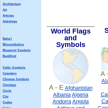
Architecture
Art
Articles
Astrology
World Flags
and
Baha'i
Symbols
Blissymbolics
Blueprint Symbols
Buddhist
Celtic Symbols
A 
Cemetery
Chinese Symbols
Al
Christian
A - E
Afghanistan
Circle
Cal
Albania
Algeria
City
Ca
Andorra
Angola
Codes
Caro